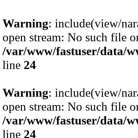
Warning
: include(view/nar
open stream: No such file or
/var/www/fastuser/data/
line
24
Warning
: include(view/nar
open stream: No such file or
/var/www/fastuser/data/
line
24