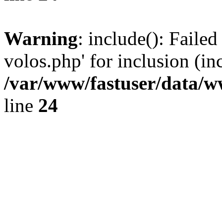
Warning
: include(): Faile
volos.php' for inclusion (in
/var/www/fastuser/data/
line
24