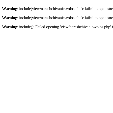
Warning
: include(view/narashchivanie-volos.php): failed to open str
Warning
: include(view/narashchivanie-volos.php): failed to open str
Warning
: include(): Failed opening 'view/narashchivanie-volos.php' 