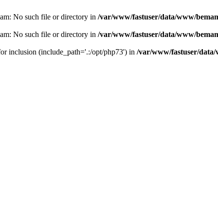
eam: No such file or directory in
/var/www/fastuser/data/www/bemam.
eam: No such file or directory in
/var/www/fastuser/data/www/bemam.
for inclusion (include_path='.:/opt/php73') in
/var/www/fastuser/data