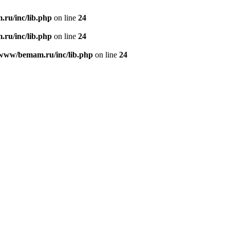
ru/inc/lib.php
on line
24
ru/inc/lib.php
on line
24
/www/bemam.ru/inc/lib.php
on line
24