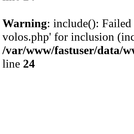
Warning
: include(): Faile
volos.php' for inclusion (in
/var/www/fastuser/data/
line
24