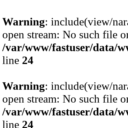
Warning
: include(view/nar
open stream: No such file or
/var/www/fastuser/data/
line
24
Warning
: include(view/nar
open stream: No such file or
/var/www/fastuser/data/
line
24