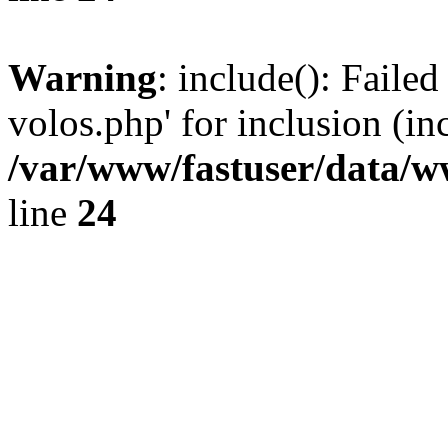
Warning
: include(): Faile
volos.php' for inclusion (in
/var/www/fastuser/data/
line
24