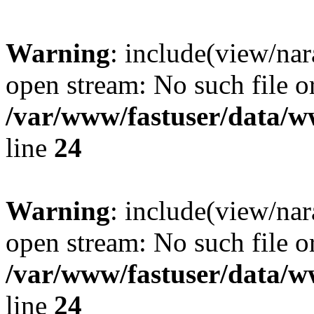
Warning
: include(view/nar
open stream: No such file or
/var/www/fastuser/data/
line
24
Warning
: include(view/nar
open stream: No such file or
/var/www/fastuser/data/
line
24