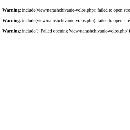
Warning
: include(view/narashchivanie-volos.php): failed to open str
Warning
: include(view/narashchivanie-volos.php): failed to open str
Warning
: include(): Failed opening 'view/narashchivanie-volos.php' 