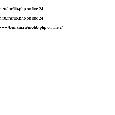
ru/inc/lib.php
on line
24
ru/inc/lib.php
on line
24
/www/bemam.ru/inc/lib.php
on line
24