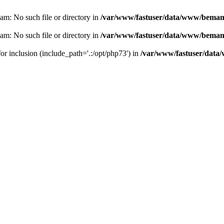
eam: No such file or directory in
/var/www/fastuser/data/www/bemam.
eam: No such file or directory in
/var/www/fastuser/data/www/bemam.
for inclusion (include_path='.:/opt/php73') in
/var/www/fastuser/data