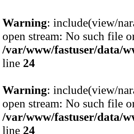
Warning
: include(view/nar
open stream: No such file or
/var/www/fastuser/data/
line
24
Warning
: include(view/nar
open stream: No such file or
/var/www/fastuser/data/
line
24