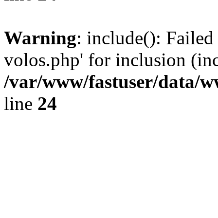
Warning
: include(): Faile
volos.php' for inclusion (in
/var/www/fastuser/data/
line
24