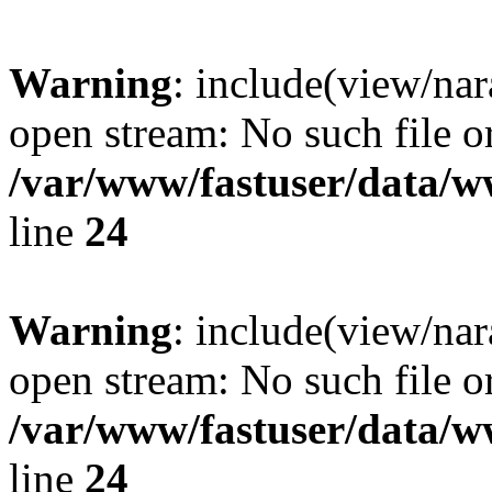
Warning
: include(view/nar
open stream: No such file or
/var/www/fastuser/data/
line
24
Warning
: include(view/nar
open stream: No such file or
/var/www/fastuser/data/
line
24