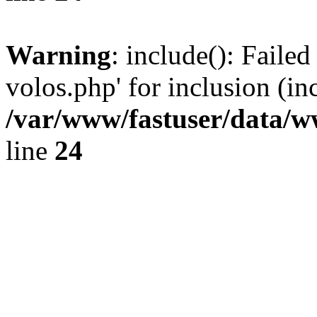
Warning
: include(): Faile
volos.php' for inclusion (in
/var/www/fastuser/data/
line
24