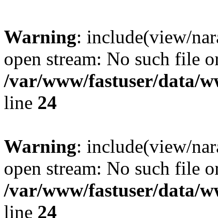
Warning
: include(view/nar
open stream: No such file or
/var/www/fastuser/data/
line
24
Warning
: include(view/nar
open stream: No such file or
/var/www/fastuser/data/
line
24