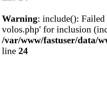
Warning
: include(): Faile
volos.php' for inclusion (in
/var/www/fastuser/data/
line
24