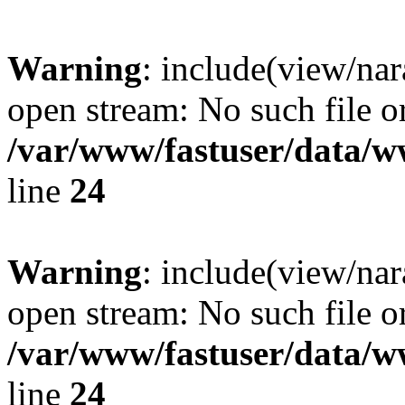
Warning
: include(view/nar
open stream: No such file or
/var/www/fastuser/data/
line
24
Warning
: include(view/nar
open stream: No such file or
/var/www/fastuser/data/
line
24