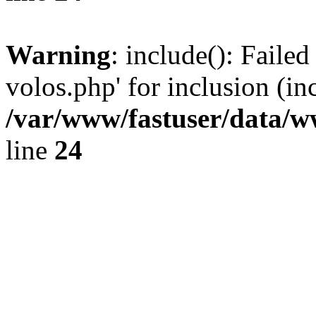
Warning
: include(): Faile
volos.php' for inclusion (in
/var/www/fastuser/data/
line
24