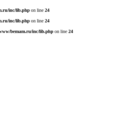
ru/inc/lib.php
on line
24
ru/inc/lib.php
on line
24
/www/bemam.ru/inc/lib.php
on line
24