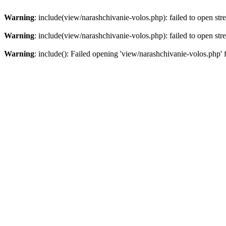
Warning
: include(view/narashchivanie-volos.php): failed to open str
Warning
: include(view/narashchivanie-volos.php): failed to open str
Warning
: include(): Failed opening 'view/narashchivanie-volos.php' 