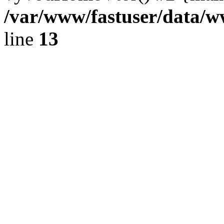
/var/www/fastuser/data/
line
13