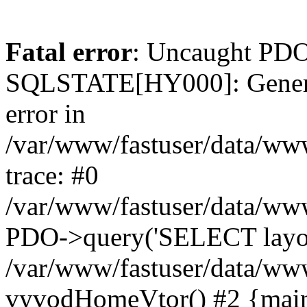
Fatal error
: Uncaught PDO
SQLSTATE[HY000]: General 
error in
/var/www/fastuser/data/ww
trace: #0
/var/www/fastuser/data/ww
PDO->query('SELECT layout
/var/www/fastuser/data/ww
vyvodHomeVtor() #2 {main