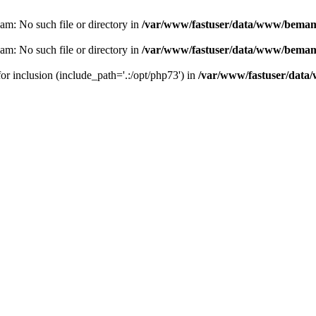
eam: No such file or directory in
/var/www/fastuser/data/www/bemam.
eam: No such file or directory in
/var/www/fastuser/data/www/bemam.
for inclusion (include_path='.:/opt/php73') in
/var/www/fastuser/data