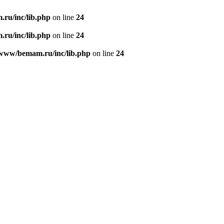
ru/inc/lib.php
on line
24
ru/inc/lib.php
on line
24
/www/bemam.ru/inc/lib.php
on line
24