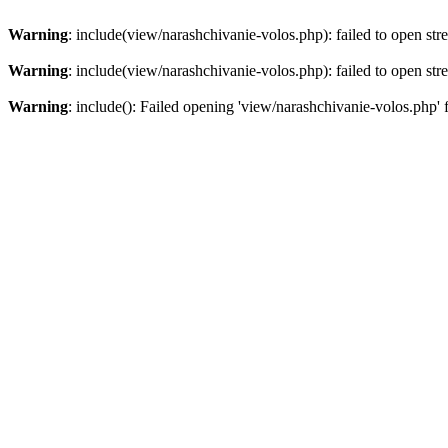
Warning
: include(view/narashchivanie-volos.php): failed to open str
Warning
: include(view/narashchivanie-volos.php): failed to open str
Warning
: include(): Failed opening 'view/narashchivanie-volos.php' 