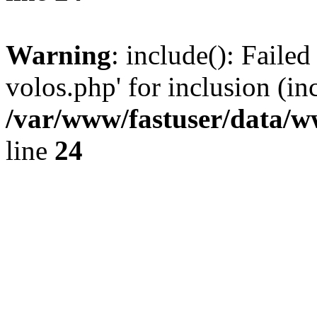
Warning
: include(): Faile
volos.php' for inclusion (in
/var/www/fastuser/data/
line
24