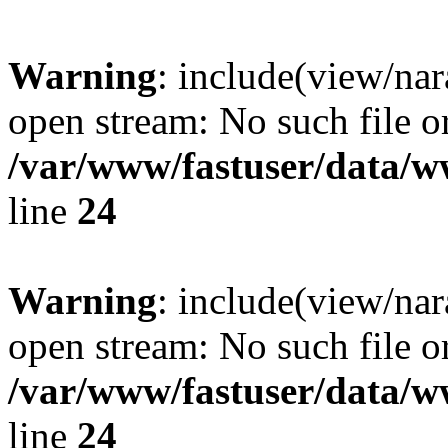
Warning
: include(view/nar
open stream: No such file or
/var/www/fastuser/data/
line
24
Warning
: include(view/nar
open stream: No such file or
/var/www/fastuser/data/
line
24