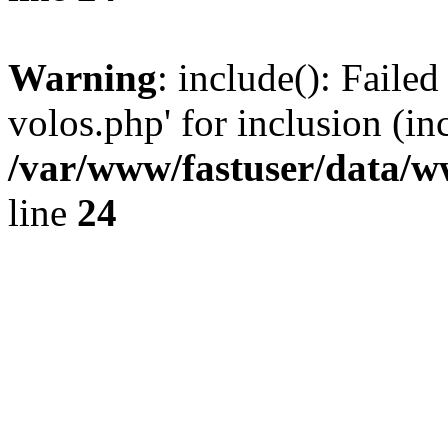
Warning
: include(): Faile
volos.php' for inclusion (in
/var/www/fastuser/data/
line
24