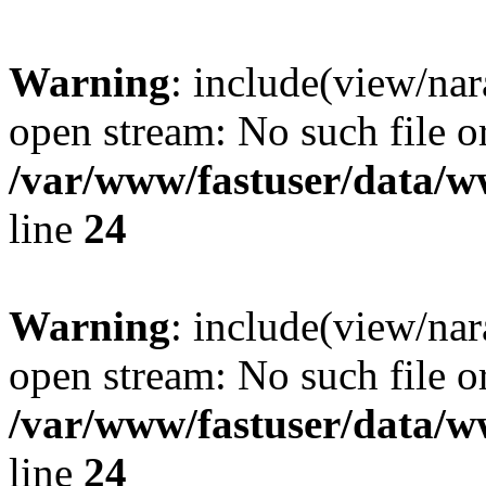
Warning
: include(view/nar
open stream: No such file or
/var/www/fastuser/data/
line
24
Warning
: include(view/nar
open stream: No such file or
/var/www/fastuser/data/
line
24