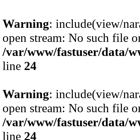
Warning
: include(view/nar
open stream: No such file or
/var/www/fastuser/data/
line
24
Warning
: include(view/nar
open stream: No such file or
/var/www/fastuser/data/
line
24