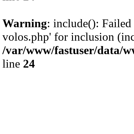
Warning
: include(): Faile
volos.php' for inclusion (in
/var/www/fastuser/data/
line
24